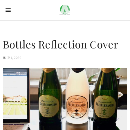
Bottles Reflection Cover
JULY 1, 2020