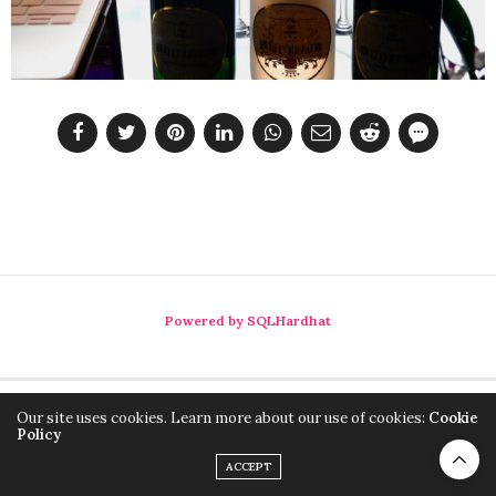
Powered by SQLHardhat
Our site uses cookies. Learn more about our use of cookies:
Cookie
Policy
ACCEPT