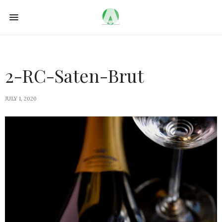
2-RC-Saten-Brut
JULY 1, 2020