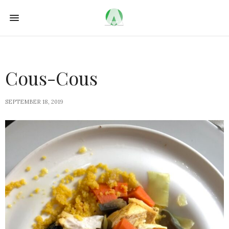
Cous-Cous
SEPTEMBER 18, 2019