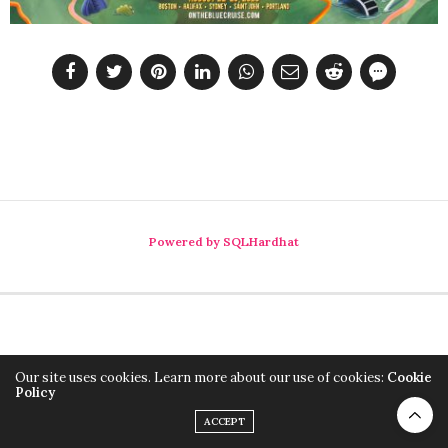
Powered by SQLHardhat
Our site uses cookies. Learn more about our use of cookies:
Cookie
Policy
ACCEPT