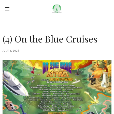
(4) On the Blue Cruises
JULY 3, 2025