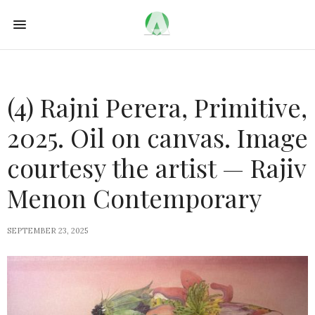
(4) Rajni Perera, Primitive,
2025. Oil on canvas. Image
courtesy the artist — Rajiv
Menon Contemporary
SEPTEMBER 23, 2025