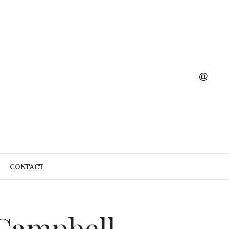
CONTACT
 Campbell