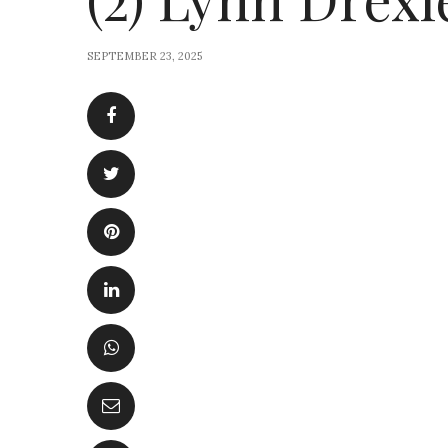
SEPTEMBER 23, 2025