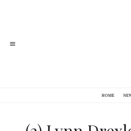
HOME
NE
(2) Lynn Drex