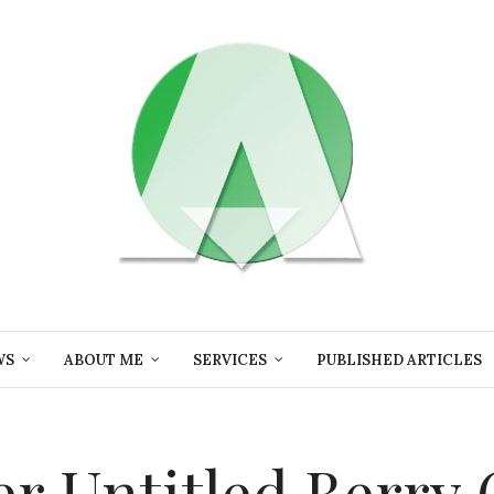
WS
ABOUT ME
SERVICES
PUBLISHED ARTICLES
ler Untitled Berry