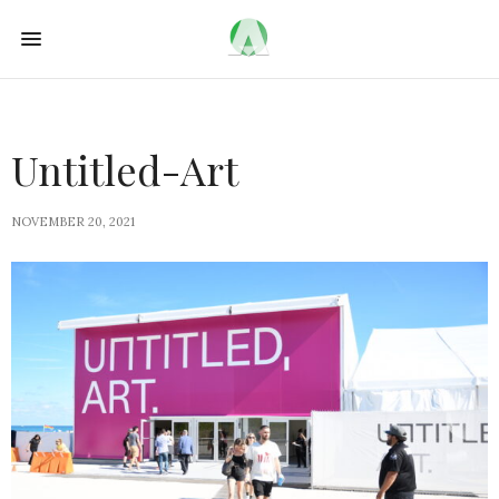
Untitled-Art
NOVEMBER 20, 2021