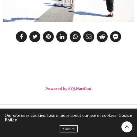
Powered by SQLHardhat
Our site uses cookies. Learn more about our use of cookies:
Cookie
Policy
ACCEPT