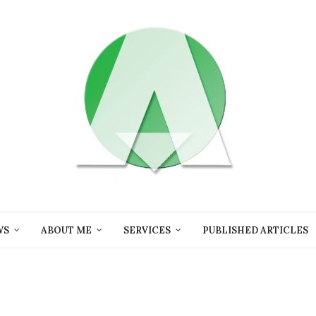
WS
ABOUT ME
SERVICES
PUBLISHED ARTICLES