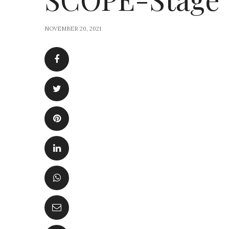
NOVEMBER 20, 2021