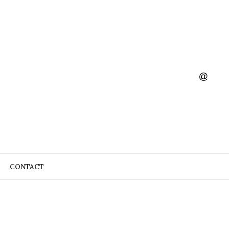
CONTACT