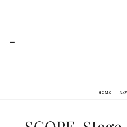
HOME
NE
SCOPE-Stage