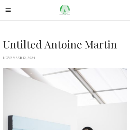
Untilted Antoine Martin
NOVEMBER 12, 2024