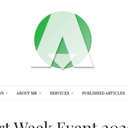
WS
ABOUT ME
SERVICES
PUBLISHED ARTICLES
t Week Event 202