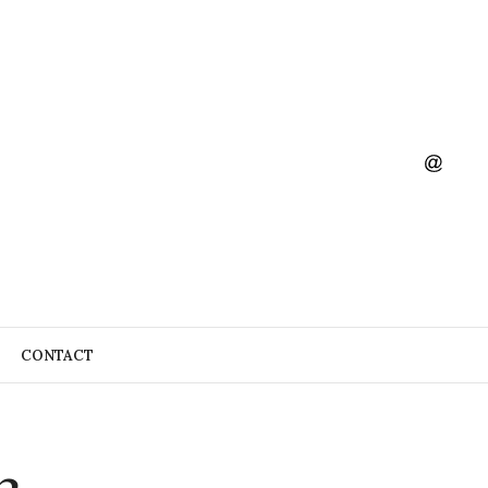
CONTACT
3