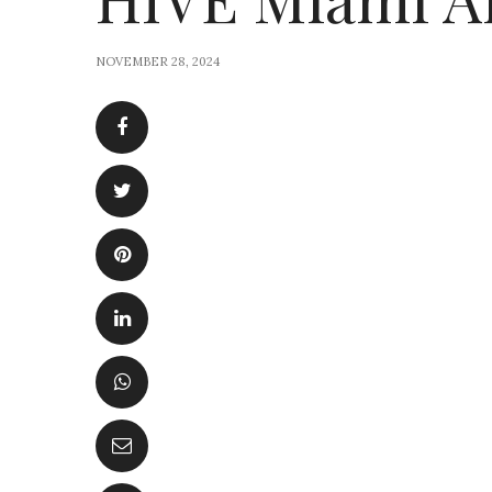
NOVEMBER 28, 2024