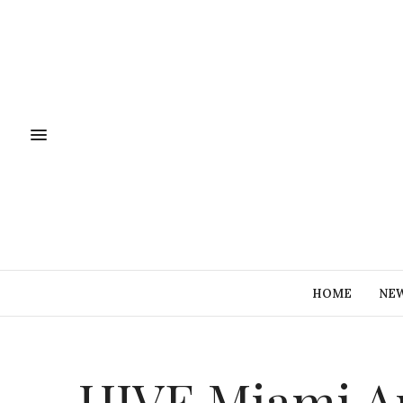
HOME
NE
HIVE Miami Ar