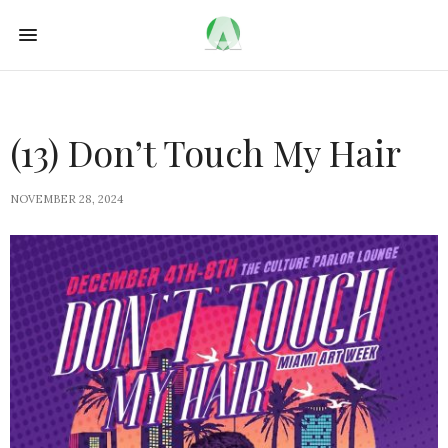
(13) Don’t Touch My Hair
NOVEMBER 28, 2024