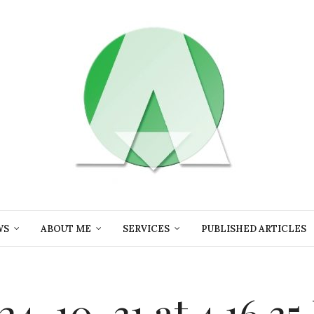
WS
ABOUT ME
SERVICES
PUBLISHED ARTICLES
4-10-31 at 4.16.3