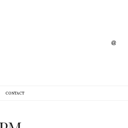
CONTACT
5 PM