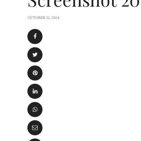
OCTOBER 31, 2024