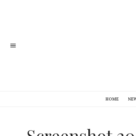
HOME
NE
Screenshot 202