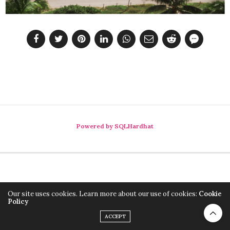
Powered by SQLHardhat
Our site uses cookies. Learn more about our use of cookies:
Cookie
Policy
ACCEPT