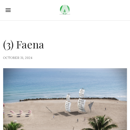
(3) Faena
OCTOBER 31, 2024