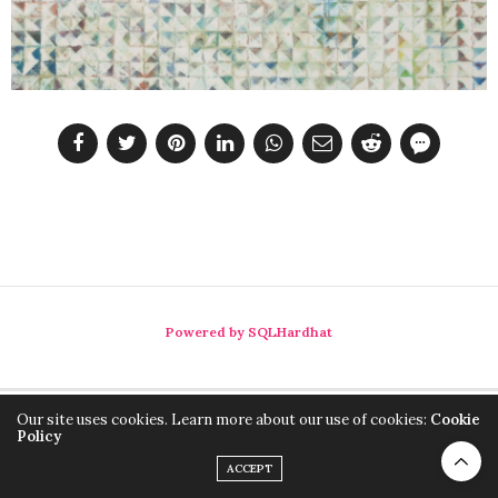
Powered by SQLHardhat
Our site uses cookies. Learn more about our use of cookies:
Cookie
Policy
ACCEPT