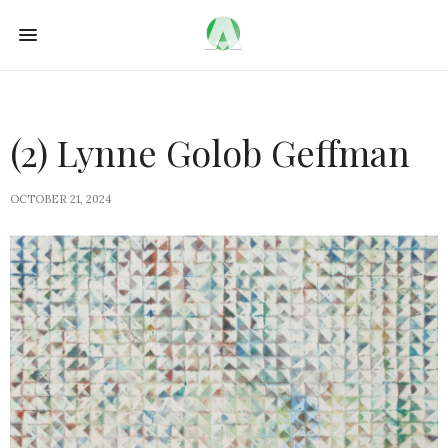
(2) Lynne Golob Geffman
OCTOBER 21, 2024