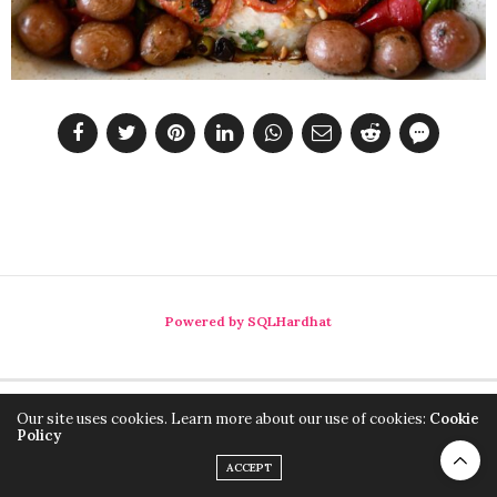
Powered by SQLHardhat
Our site uses cookies. Learn more about our use of cookies:
Cookie
Policy
ACCEPT