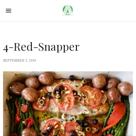
4-Red-Snapper
SEPTEMBER 3, 2019