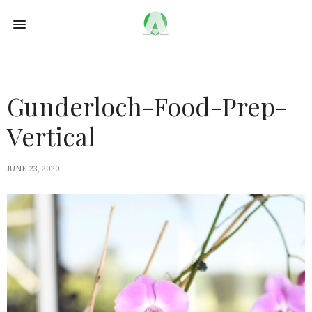
Gunderloch-Food-Prep-
Vertical
JUNE 23, 2020