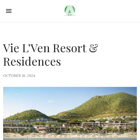
Vie L’Ven Resort &
Residences
OCTOBER 16, 2024