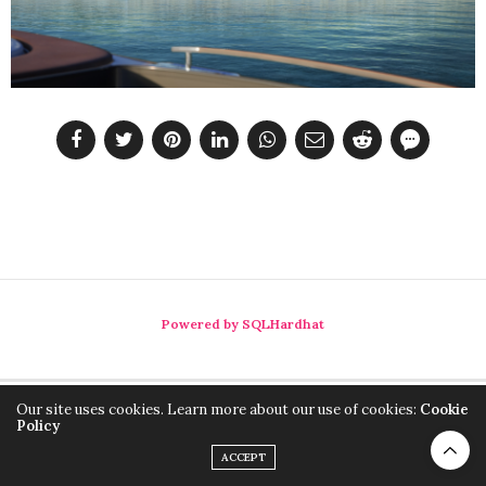
Powered by SQLHardhat
Our site uses cookies. Learn more about our use of cookies:
Cookie
Policy
ACCEPT