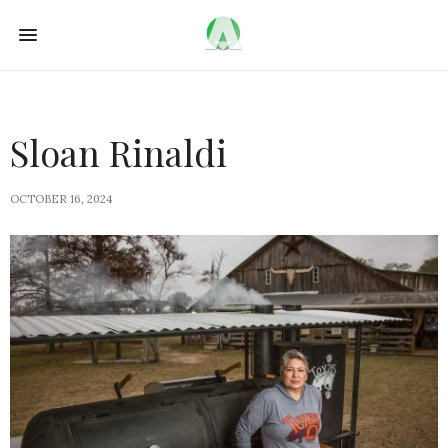
Sloan Rinaldi
OCTOBER 16, 2024