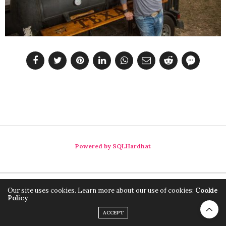
Powered by SQLHardhat
Our site uses cookies. Learn more about our use of cookies:
Cookie
Policy
ACCEPT