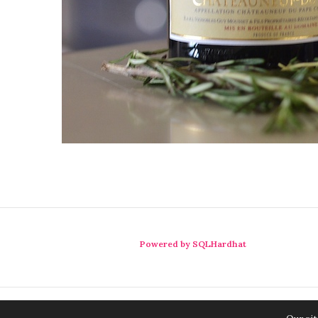
Powered by SQLHardhat