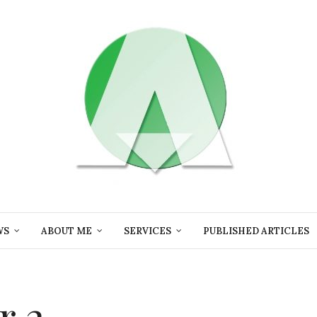
WS
ABOUT ME
SERVICES
PUBLISHED ARTICLES
r 2