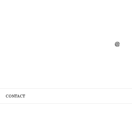
CONTACT