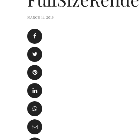
MARCH 14, 2019