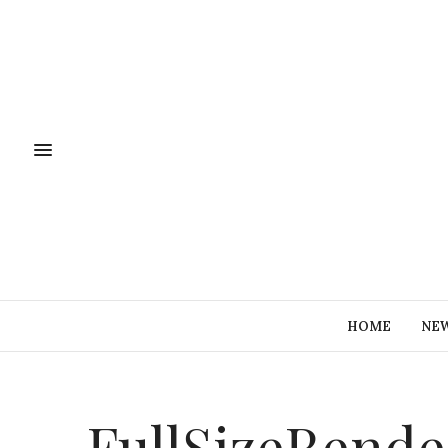
HOME
NE
FullSizeRende