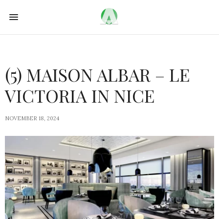
(5) MAISON ALBAR – LE
VICTORIA IN NICE
NOVEMBER 18, 2024