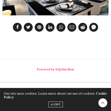
Powered by SQLHardhat
Our site uses cookies. Learn more about our use of cookies:
Cookie
Policy
ACCEPT