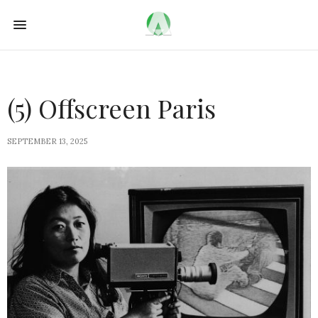
(5) Offscreen Paris
SEPTEMBER 13, 2025