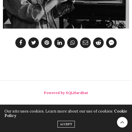
Powered by SQLHardhat
Our site uses cookies. Learn more about our use of cookies:
Cookie
Policy
ACCEPT