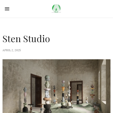
Sten Studio
APRIL 2, 2025