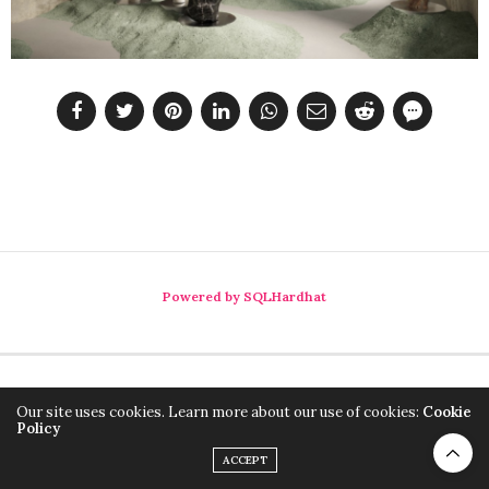
Powered by SQLHardhat
Our site uses cookies. Learn more about our use of cookies:
Cookie
Policy
ACCEPT