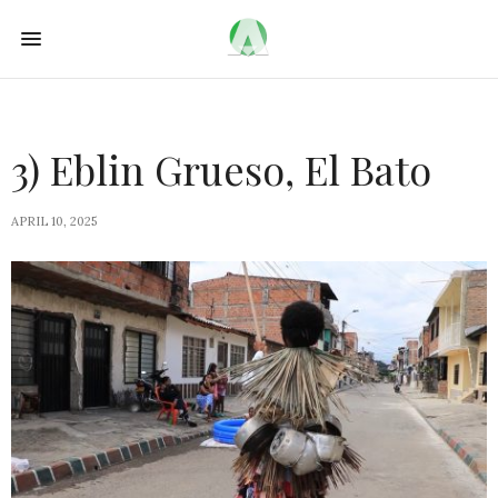
3) Eblin Grueso, El Bato
APRIL 10, 2025