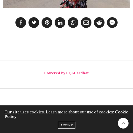
Powered by SQLHardhat
Our site uses cookies. Learn more about our use of cookies:
Cookie
Policy
ACCEPT