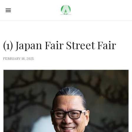
(1) Japan Fair Street Fair
FEBRUARY 18, 2025