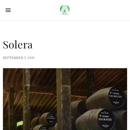
Solera
SEPTEMBER 3, 2019