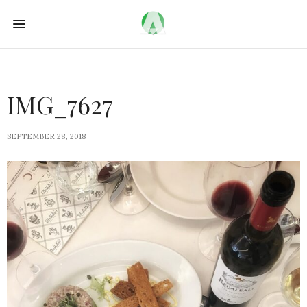
IMG_7627
SEPTEMBER 28, 2018