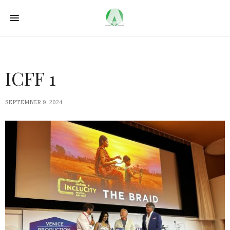
ICFF 1
SEPTEMBER 9, 2024