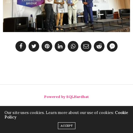
Powered by SQLHardhat
Our site uses cookies. Learn more about our use of cookies:
Cookie
Policy
ACCEPT