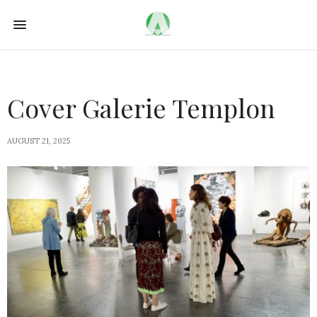
Cover Galerie Templon
AUGUST 21, 2025