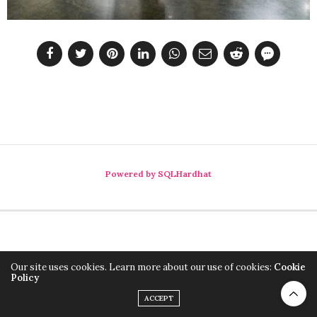
Powered by SQLHardhat
Our site uses cookies. Learn more about our use of cookies:
Cookie
Policy
ACCEPT