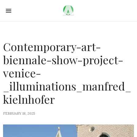
Contemporary-art-
biennale-show-project-
venice-
_illuminations_manfred_
kielnhofer
FEBRUARY 18, 2025