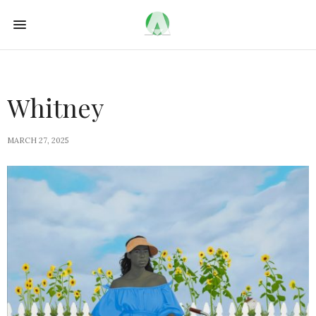
Whitney
MARCH 27, 2025