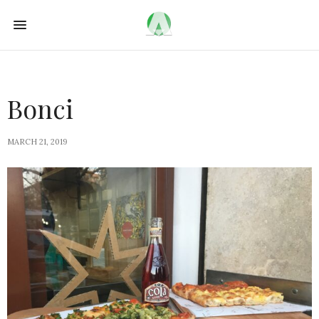
Bonci
MARCH 21, 2019