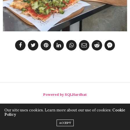
Powered by SQLHardhat
Our site uses cookies. Learn more about our use of cookies:
Cookie
Policy
ACCEPT