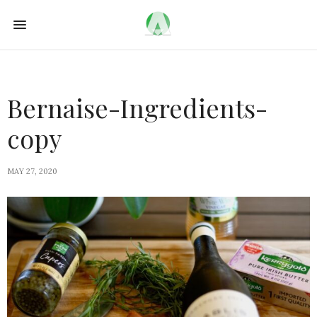
Bernaise-Ingredients-
copy
MAY 27, 2020