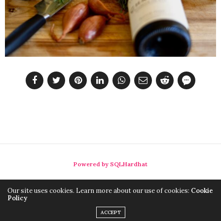
Powered by SQLHardhat
Our site uses cookies. Learn more about our use of cookies:
Cookie
Policy
ACCEPT