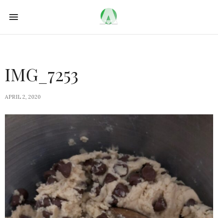
IMG_7253
APRIL 2, 2020