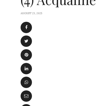
AUGUST 23, 2025