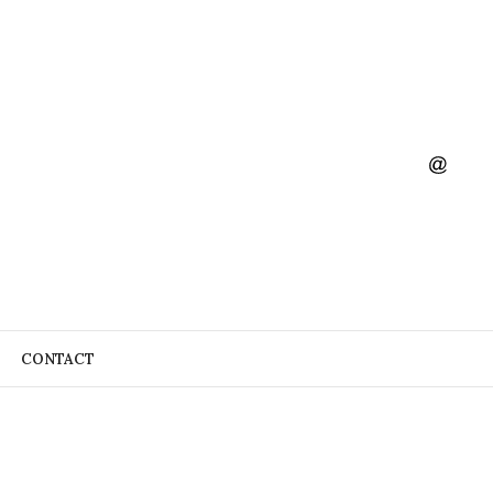
CONTACT