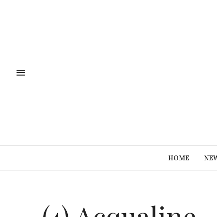
HOME
NE
(4) Acqualine