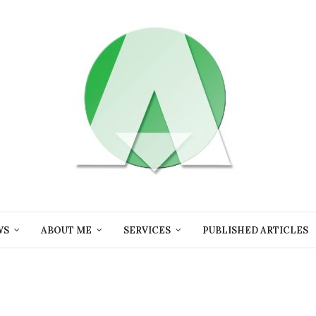
WS
ABOUT ME
SERVICES
PUBLISHED ARTICLES