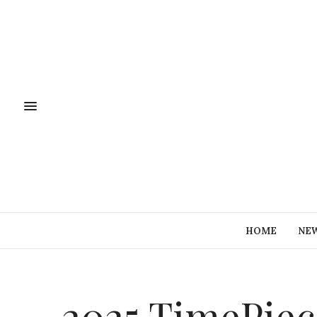
HOME
NE
2025 TimePiec