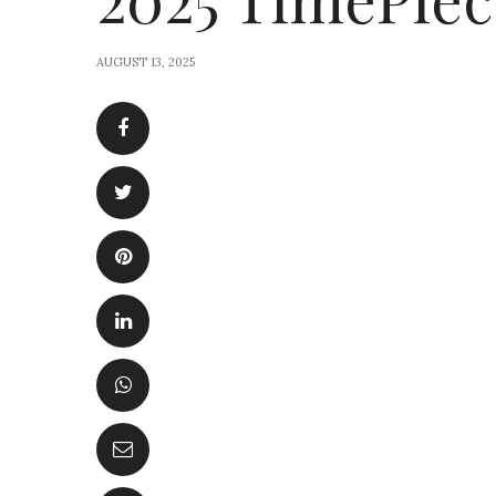
AUGUST 13, 2025