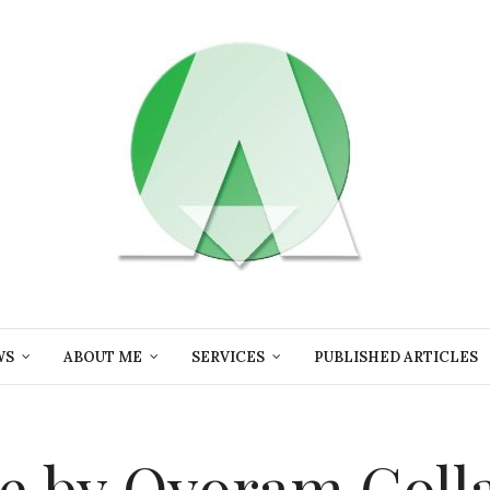
WS
ABOUT ME
SERVICES
PUBLISHED ARTICLES
e by Oyoram Coll