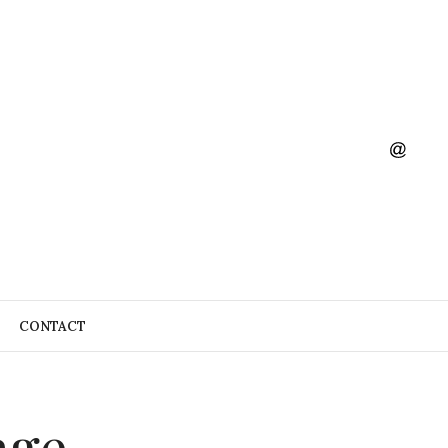
CONTACT
age