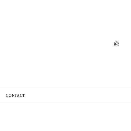
CONTACT