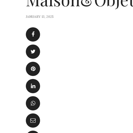
JANUARY 13, 2025