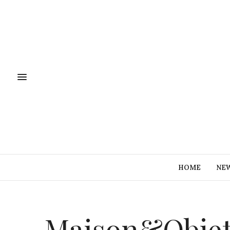
HOME
NE
Maison&Objet