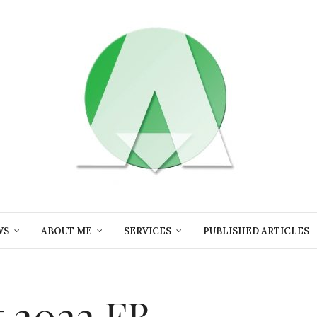
WS
ABOUT ME
SERVICES
PUBLISHED ARTICLES
 2022 FB