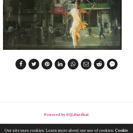
Powered by SQLHardhat
Our site uses cookies. Learn more about our use of cookies:
Cookie