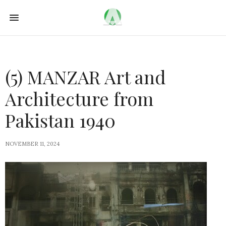
(5) MANZAR Art and
Architecture from
Pakistan 1940
NOVEMBER 11, 2024