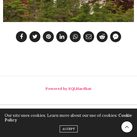
Powered by SQLHardhat
Our site uses cookies. Learn more about our use of cookies:
Cookie
Policy
ACCEPT