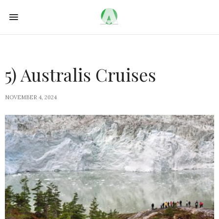
5) Australis Cruises
NOVEMBER 4, 2024