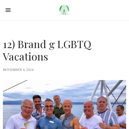
12) Brand g LGBTQ
Vacations
NOVEMBER 4, 2024