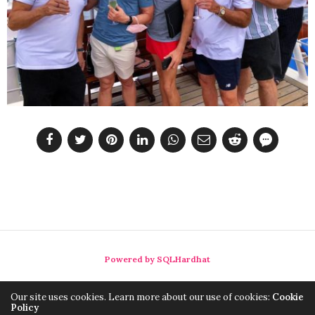
Powered by SQLHardhat
Our site uses cookies. Learn more about our use of cookies:
Cookie
Policy