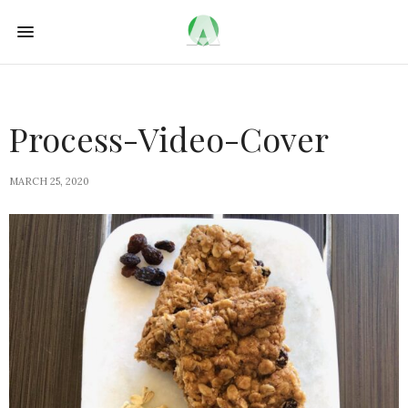
Process-Video-Cover
MARCH 25, 2020