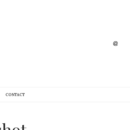
CONTACT
shot