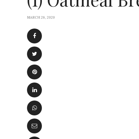
MARCH 26, 2020