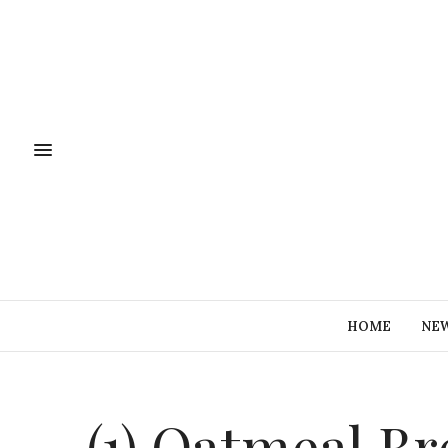
HOME
NE
(1) Oatmeal Br