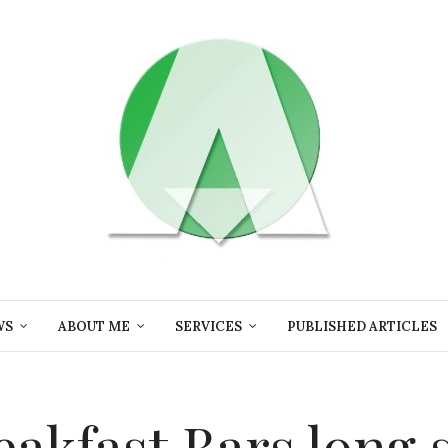
WS
ABOUT ME
SERVICES
PUBLISHED ARTICLES
eakfast Bars long 