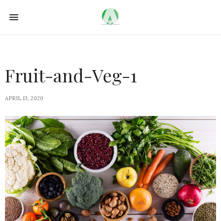
Fruit-and-Veg-1
APRIL 13, 2020