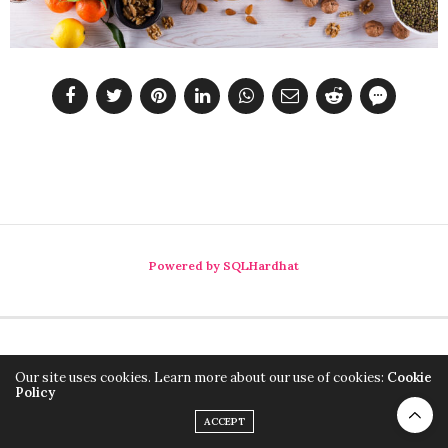
Powered by SQLHardhat
Our site uses cookies. Learn more about our use of cookies:
Cookie
Policy
ACCEPT