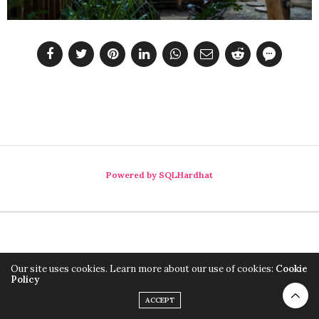
Powered by SQLHardhat
Our site uses cookies. Learn more about our use of cookies:
Cookie
Policy
ACCEPT