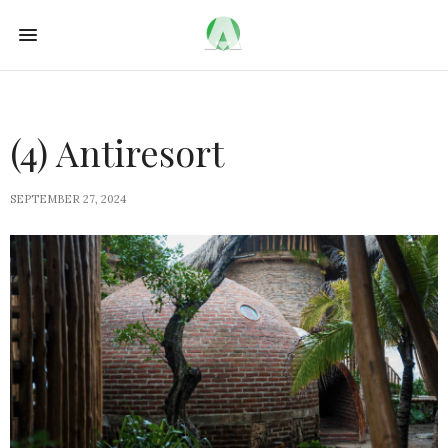
(4) Antiresort
SEPTEMBER 27, 2024