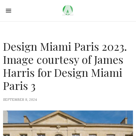
Design Miami Paris 2023.
Image courtesy of James
Harris for Design Miami
Paris 3
SEPTEMBER 8, 2024