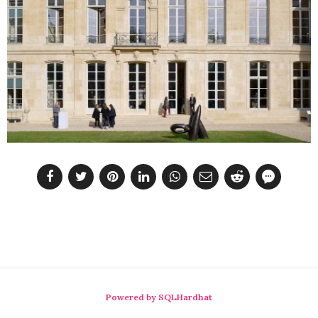
Powered by SQLHardhat