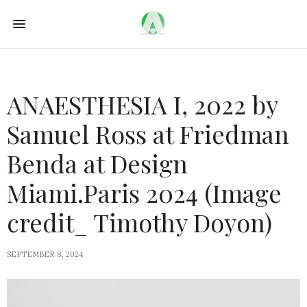
ANAESTHESIA I, 2022 by
Samuel Ross at Friedman
Benda at Design
Miami.Paris 2024 (Image
credit_ Timothy Doyon)
SEPTEMBER 8, 2024