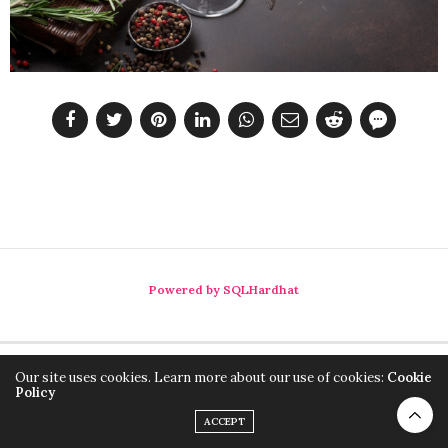
Powered by SQLHardhat
Our site uses cookies. Learn more about our use of cookies:
Cookie
Policy
ACCEPT