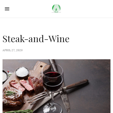
Steak-and-Wine
APRIL 27, 2020