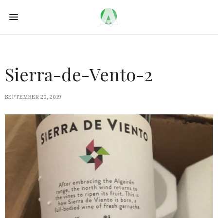
Sierra-de-Vento-2
SEPTEMBER 20, 2019