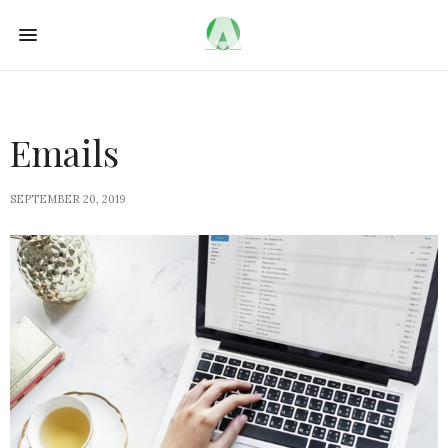
Emails
SEPTEMBER 20, 2019