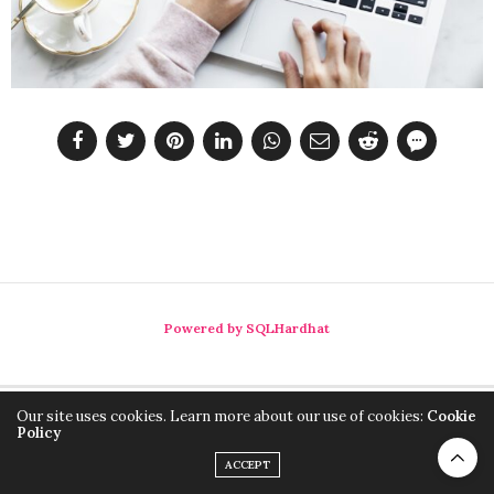
Powered by SQLHardhat
Our site uses cookies. Learn more about our use of cookies:
Cookie
Policy
ACCEPT