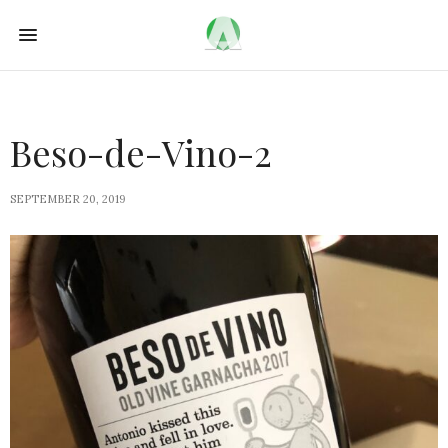
Beso-de-Vino-2
SEPTEMBER 20, 2019