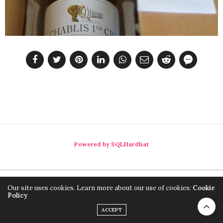
Powered by SQLHardhat
Our site uses cookies. Learn more about our use of cookies:
Cookie
Policy
ACCEPT