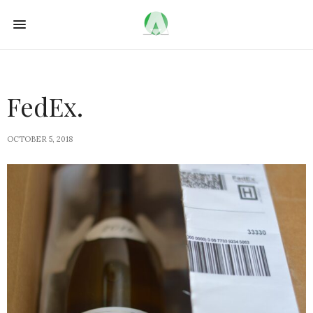
FedEx.
OCTOBER 5, 2018